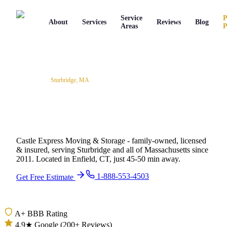
Service
P
About
Services
Reviews
Blog
Areas
P
Service Areas
/
Sturbridge
,
MA
Professional Movers in
Sturbridge, Massachusetts
Castle Express Moving & Storage - family-owned, licensed
& insured, serving
Sturbridge
and all of
Massachusetts
since
2011
.
Located in Enfield, CT, just 45-50 min away.
1-888-553-4503
Get Free Estimate
A+ BBB Rating
4.9★ Google (200+ Reviews)