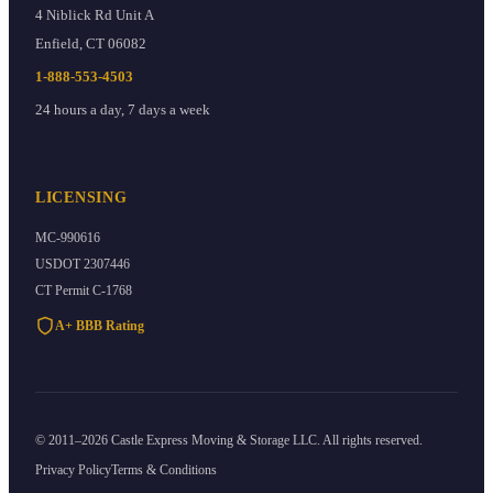
4 Niblick Rd Unit A
Enfield
,
CT
06082
1-888-553-4503
24 hours a day, 7 days a week
LICENSING
MC-990616
USDOT
2307446
CT Permit
C-1768
A+ BBB Rating
©
2011
–
2026
Castle Express Moving & Storage
LLC. All rights reserved.
Privacy Policy
Terms & Conditions