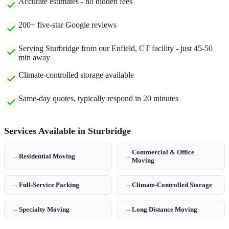
Accurate estimates - no hidden fees
200+ five-star Google reviews
Serving Sturbridge from our Enfield, CT facility - just 45-50
min away
Climate-controlled storage available
Same-day quotes, typically respond in 20 minutes
Services Available in
Sturbridge
Commercial & Office
→
Residential Moving
→
Moving
→
Full-Service Packing
→
Climate-Controlled Storage
→
Specialty Moving
→
Long Distance Moving