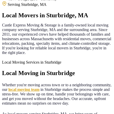
Serving Sturbridge, MA
Local Movers in
Sturbridge
,
MA
Castle Express Moving & Storage is a family-owned local moving
company serving
Sturbridge
,
MA
and the surrounding area. Since
2011
, our experienced crews have helped thousands of families and
businesses across
Massachusetts
with residential moves, commercial
relocations, packing, specialty items, and climate-controlled storage.
If you're looking for reliable local movers in
Sturbridge
, you're in
the right place.
Local Moving Services in Sturbridge
Local Moving in
Sturbridge
Whether you're moving across town or to a neighboring community,
our
local moving team
in
Sturbridge
makes the process simple and
stress-free. We show up on time, handle your belongings with care,
and get you moved without the headaches. Our accurate, upfront
estimates mean no surprises on move day.
As local movers serving
Sturbridge
,
MA
, we bring years of