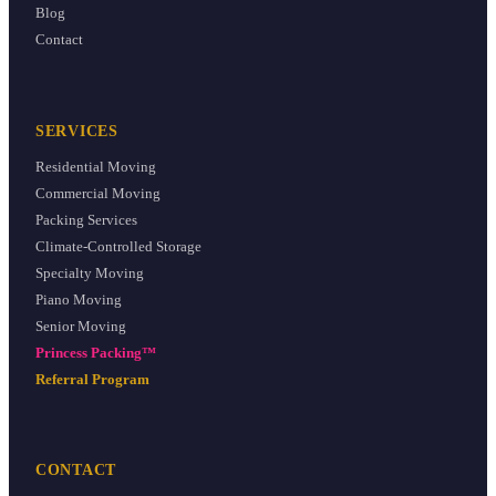
Blog
Contact
SERVICES
Residential Moving
Commercial Moving
Packing Services
Climate-Controlled Storage
Specialty Moving
Piano Moving
Senior Moving
Princess Packing™
Referral Program
CONTACT