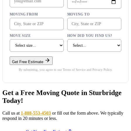
MOVING FROM
MOVING TO
MOVE SIZE
HOW DID YOU FIND US?
Get Free Estimate
By submitting, you agree to our Terms of Service and Privacy Policy.
Get a Free Moving Quote in Sturbridge
Today!
Call us at
1-888-553-4503
or fill out the form above. We typically
respond in 20 minutes or less.