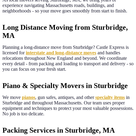
experience navigating
Massachusetts
roads, buildings, and
neighborhoods - so your move goes smoothly from start to finish.
Long Distance Moving from Sturbridge,
MA
Planning a long-distance move from
Sturbridge
? Castle Express is
licensed for
interstate and long-distance moves
and handles
relocations throughout New England and beyond. We coordinate
every detail - from packing and loading to transport and delivery - so
you can focus on your fresh start.
Piano & Specialty Movers in Sturbridge
We move
pianos
, gun safes, antiques, and other
specialty items
in
Sturbridge
and throughout
Massachusetts
. Our team uses proper
equipment and techniques to protect your most valuable possessions.
No job is too delicate.
Packing Services in Sturbridge, MA