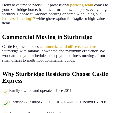
Don't have time to pack? Our professional
packing team
comes to
your
Sturbridge
home, handles all materials, and packs everything
securely. Choose full-service packing or partial - including our
Princess Packing™
white-glove option for fragile or high-value
items.
Commercial Moving in Sturbridge
Castle Express handles
commercial and office relocations
in
Sturbridge
with minimal downtime and maximum efficiency. We
work around your schedule to keep your business moving - from
small offices to multi-floor commercial builds.
Why Sturbridge Residents Choose Castle
Express
Family-owned and operated since 2011
Licensed & insured - USDOT# 2307446, CT Permit C-1768