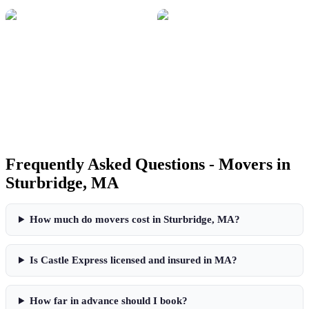
Frequently Asked Questions - Movers in
Sturbridge
,
MA
How much do movers cost in
Sturbridge
,
MA
?
Is Castle Express licensed and insured in
MA
?
How far in advance should I book?