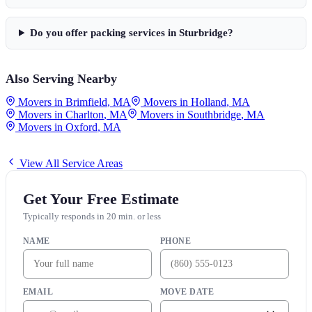
Do you offer packing services in
Sturbridge
?
Also Serving Nearby
Movers in
Brimfield
,
MA
Movers in
Holland
,
MA
Movers in
Charlton
,
MA
Movers in
Southbridge
,
MA
Movers in
Oxford
,
MA
View All Service Areas
Get Your Free Estimate
Typically responds in 20 min. or less
NAME
PHONE
EMAIL
MOVE DATE