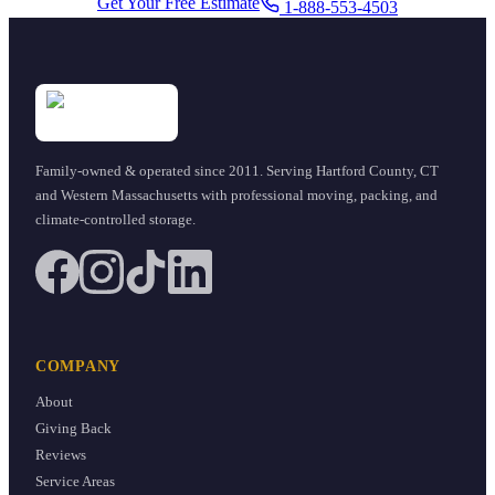
Get Your Free Estimate
1-888-553-4503
Family-owned & operated since
2011
. Serving Hartford County, CT
and Western Massachusetts with professional moving, packing, and
climate-controlled storage.
COMPANY
About
Giving Back
Reviews
Service Areas