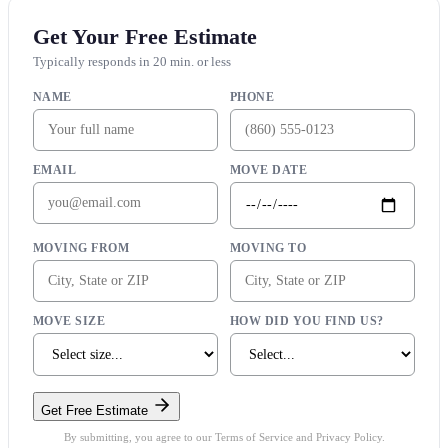
Get Your Free Estimate
Typically responds in 20 min. or less
NAME
PHONE
EMAIL
MOVE DATE
MOVING FROM
MOVING TO
MOVE SIZE
HOW DID YOU FIND US?
Get Free Estimate
By submitting, you agree to our Terms of Service and Privacy Policy.