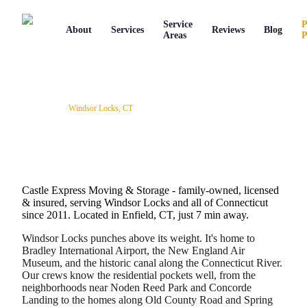
Service
P
About
Services
Reviews
Blog
Areas
P
Service Areas
/
Windsor Locks
,
CT
Professional Movers in Windsor
Locks, Connecticut
Castle Express Moving & Storage - family-owned, licensed
& insured, serving
Windsor Locks
and all of
Connecticut
since
2011
.
Located in Enfield, CT, just 7 min away.
Windsor Locks punches above its weight. It's home to
Bradley International Airport, the New England Air
Museum, and the historic canal along the Connecticut River.
Our crews know the residential pockets well, from the
neighborhoods near Noden Reed Park and Concorde
Landing to the homes along Old County Road and Spring