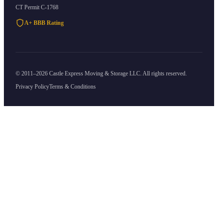
CT Permit
C-1768
A+ BBB Rating
©
2011
–
2026
Castle Express Moving & Storage
LLC. All rights reserved.
Privacy Policy
Terms & Conditions