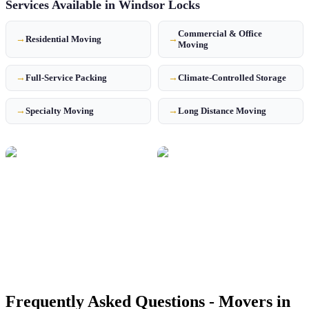
Services Available in
Windsor Locks
Commercial & Office
→
Residential Moving
→
Moving
→
Full-Service Packing
→
Climate-Controlled Storage
→
Specialty Moving
→
Long Distance Moving
Frequently Asked Questions - Movers in