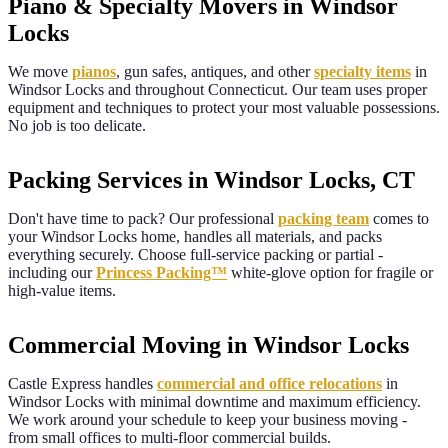
Piano & Specialty Movers in Windsor
Locks
We move
pianos
, gun safes, antiques, and other
specialty items
in
Windsor Locks
and throughout
Connecticut
. Our team uses proper
equipment and techniques to protect your most valuable possessions.
No job is too delicate.
Packing Services in Windsor Locks, CT
Don't have time to pack? Our professional
packing team
comes to
your
Windsor Locks
home, handles all materials, and packs
everything securely. Choose full-service packing or partial -
including our
Princess Packing™
white-glove option for fragile or
high-value items.
Commercial Moving in Windsor Locks
Castle Express handles
commercial and office relocations
in
Windsor Locks
with minimal downtime and maximum efficiency.
We work around your schedule to keep your business moving -
from small offices to multi-floor commercial builds.