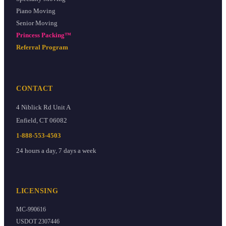
Piano Moving
Senior Moving
Princess Packing™
Referral Program
CONTACT
4 Niblick Rd Unit A
Enfield
,
CT
06082
1-888-553-4503
24 hours a day, 7 days a week
LICENSING
MC-990616
USDOT
2307446