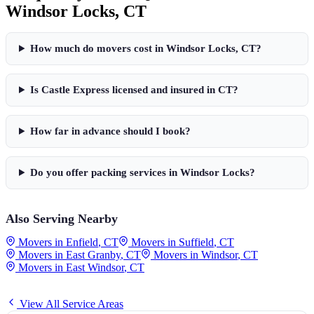
Windsor Locks
,
CT
How much do movers cost in
Windsor Locks
,
CT
?
Is Castle Express licensed and insured in
CT
?
How far in advance should I book?
Do you offer packing services in
Windsor Locks
?
Also Serving Nearby
Movers in
Enfield
,
CT
Movers in
Suffield
,
CT
Movers in
East Granby
,
CT
Movers in
Windsor
,
CT
Movers in
East Windsor
,
CT
View All Service Areas