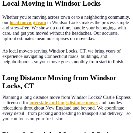
Local Moving in
Windsor Locks
Whether you're moving across town or to a neighboring community,
our
local moving team
in
Windsor Locks
makes the process simple
and stress-free. We show up on time, handle your belongings with
care, and get you moved without the headaches. Our accurate,
upfront estimates mean no surprises on move day.
As local movers serving
Windsor Locks
,
CT
, we bring years of
experience navigating
Connecticut
roads, buildings, and
neighborhoods - so your move goes smoothly from start to finish.
Long Distance Moving from Windsor
Locks, CT
Planning a long-distance move from
Windsor Locks
? Castle Express
is licensed for
interstate and long-distance moves
and handles
relocations throughout New England and beyond. We coordinate
every detail - from packing and loading to transport and delivery - so
you can focus on your fresh start.