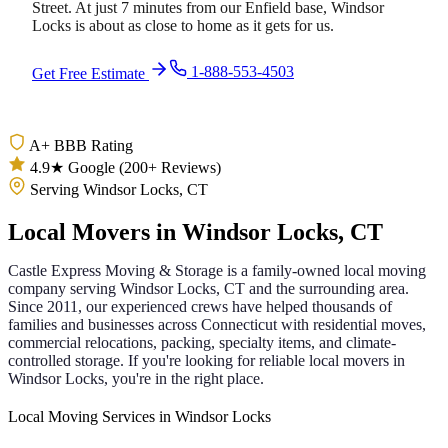
Street. At just 7 minutes from our Enfield base, Windsor
Locks is about as close to home as it gets for us.
1-888-553-4503
Get Free Estimate
A+ BBB Rating
4.9★ Google (200+ Reviews)
Serving Windsor Locks, CT
Local Movers in
Windsor Locks
,
CT
Castle Express Moving & Storage is a family-owned local moving
company serving
Windsor Locks
,
CT
and the surrounding area.
Since
2011
, our experienced crews have helped thousands of
families and businesses across
Connecticut
with residential moves,
commercial relocations, packing, specialty items, and climate-
controlled storage. If you're looking for reliable local movers in
Windsor Locks
, you're in the right place.
Local Moving Services in Windsor Locks