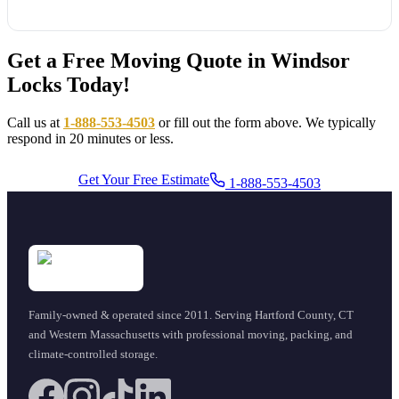
Get a Free Moving Quote in Windsor
Locks Today!
Call us at
1-888-553-4503
or fill out the form above. We typically
respond in 20 minutes or less.
Get Your Free Estimate
1-888-553-4503
Family-owned & operated since
2011
. Serving Hartford County, CT
and Western Massachusetts with professional moving, packing, and
climate-controlled storage.