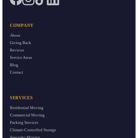
COMPANY
About
Giving Back
Reviews
Service Areas
Blog
Contact
SERVICES
Residential Moving
Commercial Moving
Packing Services
Climate-Controlled Storage
Specialty Moving