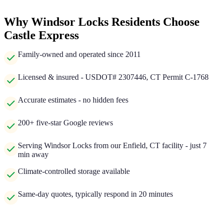
Why Windsor Locks Residents Choose
Castle Express
Family-owned and operated since 2011
Licensed & insured - USDOT# 2307446, CT Permit C-1768
Accurate estimates - no hidden fees
200+ five-star Google reviews
Serving Windsor Locks from our Enfield, CT facility - just 7
min away
Climate-controlled storage available
Same-day quotes, typically respond in 20 minutes