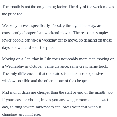
The month is not the only timing factor. The day of the week moves
the price too.
Weekday moves, specifically Tuesday through Thursday, are
consistently cheaper than weekend moves. The reason is simple:
fewer people can take a weekday off to move, so demand on those
days is lower and so is the price.
Moving on a Saturday in July costs noticeably more than moving on
a Wednesday in October. Same distance, same crew, same truck.
The only difference is that one date sits in the most expensive
window possible and the other in one of the cheapest.
Mid-month dates are cheaper than the start or end of the month, too.
If your lease or closing leaves you any wiggle room on the exact
day, shifting toward mid-month can lower your cost without
changing anything else.