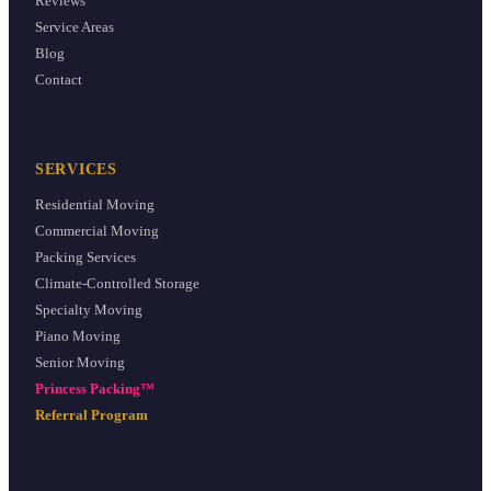
Reviews
Service Areas
Blog
Contact
SERVICES
Residential Moving
Commercial Moving
Packing Services
Climate-Controlled Storage
Specialty Moving
Piano Moving
Senior Moving
Princess Packing™
Referral Program