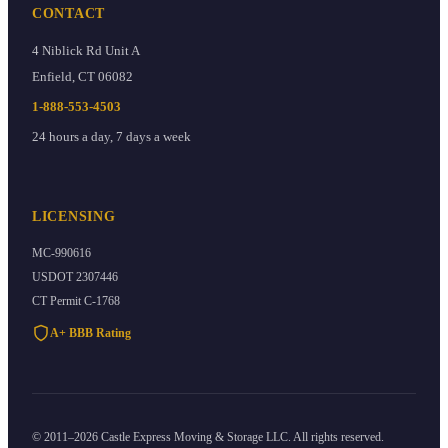
CONTACT
4 Niblick Rd Unit A
Enfield
,
CT
06082
1-888-553-4503
24 hours a day, 7 days a week
LICENSING
MC-990616
USDOT
2307446
CT Permit
C-1768
A+ BBB Rating
©
2011
–
2026
Castle Express Moving & Storage
LLC. All rights reserved.