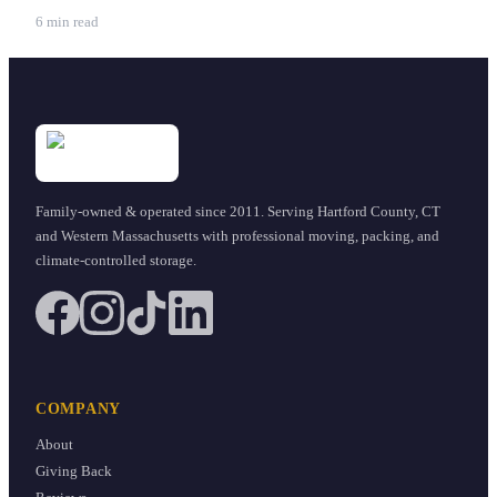
6 min read
Family-owned & operated since
2011
. Serving Hartford County, CT
and Western Massachusetts with professional moving, packing, and
climate-controlled storage.
COMPANY
About
Giving Back