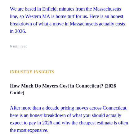
We are based in Enfield, minutes from the Massachusetts
line, so Western MA is home turf for us. Here is an honest
breakdown of what a move in Massachusetts actually costs
in 2026.
6 min read
INDUSTRY INSIGHTS
How Much Do Movers Cost in Connecticut? (2026
Guide)
After more than a decade pricing moves across Connecticut,
here is an honest breakdown of what you should actually
expect to pay in 2026 and why the cheapest estimate is often
the most expensive.