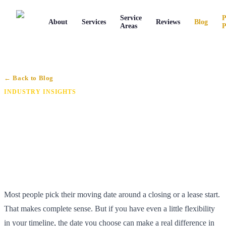
Service
P
About
Services
Reviews
Blog
Areas
P
← Back to Blog
INDUSTRY INSIGHTS
When Is the Best Time to Move in
Connecticut? (2026 Timing Guide)
By Joe Caronna
·
June 24, 2026
·
6 min read
Most people pick their moving date around a closing or a lease start.
That makes complete sense. But if you have even a little flexibility
in your timeline, the date you choose can make a real difference in