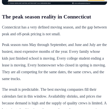
The peak season reality in Connecticut
Connecticut has a very defined moving season, and the gap between
peak and off-peak pricing is not small.
Peak season runs May through September, and June and July are the
busiest, most expensive months of the year. Every family whose
kids just finished school is moving. Every college student ending a
lease is moving. Every homeowner who closed in spring is moving.
They are all competing for the same dates, the same crews, and the
same trucks.
The result is predictable. The best moving companies fill their
calendars fast in this window. Availability shrinks, and prices rise
because demand is high and the supply of quality crews is limited. A