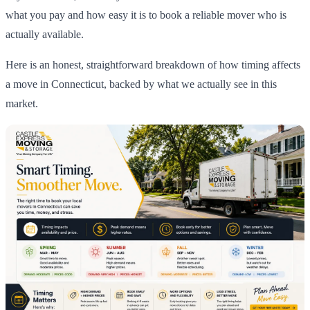
what you pay and how easy it is to book a reliable mover who is
actually available.
Here is an honest, straightforward breakdown of how timing affects
a move in Connecticut, backed by what we actually see in this
market.