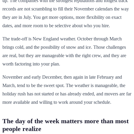
up. The companies with the strongest reputations and longest track
records are not scrambling to fill their November calendars the way
they are in July. You get more options, more flexibility on exact
dates, and more room to be selective about who you hire.
The trade-off is New England weather. October through March
brings cold, and the possibility of snow and ice. Those challenges
are real, but they are manageable with the right crew, and they are
worth factoring into your plan.
November and early December, then again in late February and
March, tend to be the sweet spot. The weather is manageable, the
holiday rush has not started or has already ended, and movers are far
more available and willing to work around your schedule.
The day of the week matters more than most
people realize