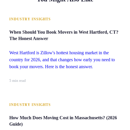
INDUSTRY INSIGHTS
When Should You Book Movers in West Hartford, CT?
The Honest Answer
West Hartford is Zillow's hottest housing market in the
country for 2026, and that changes how early you need to
book your movers. Here is the honest answer.
5 min read
INDUSTRY INSIGHTS
How Much Does Moving Cost in Massachusetts? (2026
Guide)