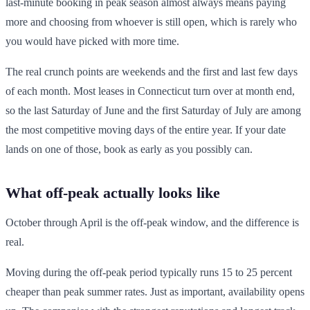
last-minute booking in peak season almost always means paying
more and choosing from whoever is still open, which is rarely who
you would have picked with more time.
The real crunch points are weekends and the first and last few days
of each month. Most leases in Connecticut turn over at month end,
so the last Saturday of June and the first Saturday of July are among
the most competitive moving days of the entire year. If your date
lands on one of those, book as early as you possibly can.
What off-peak actually looks like
October through April is the off-peak window, and the difference is
real.
Moving during the off-peak period typically runs 15 to 25 percent
cheaper than peak summer rates. Just as important, availability opens