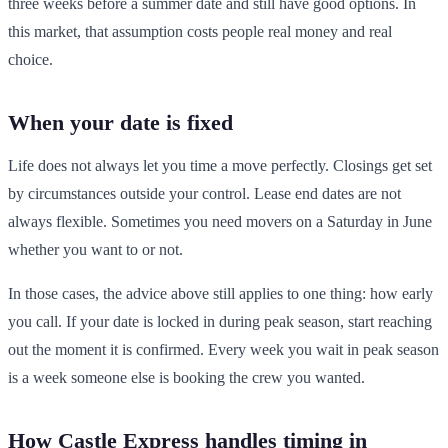
three weeks before a summer date and still have good options. In
this market, that assumption costs people real money and real
choice.
When your date is fixed
Life does not always let you time a move perfectly. Closings get set
by circumstances outside your control. Lease end dates are not
always flexible. Sometimes you need movers on a Saturday in June
whether you want to or not.
In those cases, the advice above still applies to one thing: how early
you call. If your date is locked in during peak season, start reaching
out the moment it is confirmed. Every week you wait in peak season
is a week someone else is booking the crew you wanted.
How Castle Express handles timing in