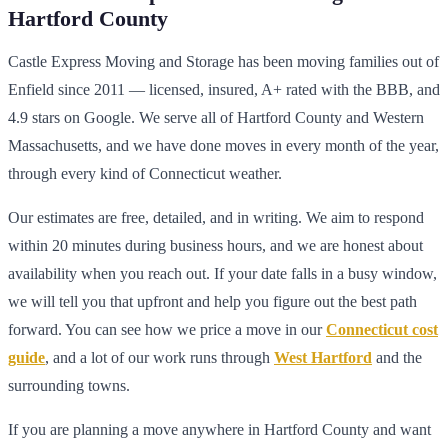
Hartford County
Castle Express Moving and Storage has been moving families out of
Enfield since 2011 — licensed, insured, A+ rated with the BBB, and
4.9 stars on Google. We serve all of Hartford County and Western
Massachusetts, and we have done moves in every month of the year,
through every kind of Connecticut weather.
Our estimates are free, detailed, and in writing. We aim to respond
within 20 minutes during business hours, and we are honest about
availability when you reach out. If your date falls in a busy window,
we will tell you that upfront and help you figure out the best path
forward. You can see how we price a move in our
Connecticut cost
guide
, and a lot of our work runs through
West Hartford
and the
surrounding towns.
If you are planning a move anywhere in Hartford County and want