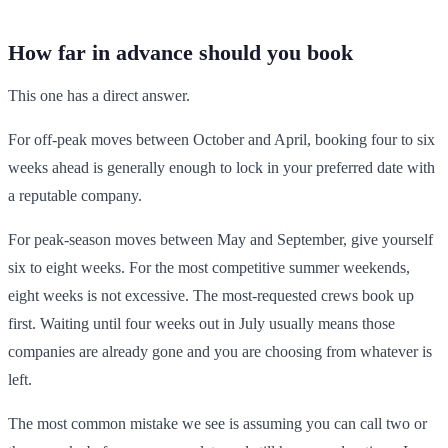
How far in advance should you book
This one has a direct answer.
For off-peak moves between October and April, booking four to six
weeks ahead is generally enough to lock in your preferred date with
a reputable company.
For peak-season moves between May and September, give yourself
six to eight weeks. For the most competitive summer weekends,
eight weeks is not excessive. The most-requested crews book up
first. Waiting until four weeks out in July usually means those
companies are already gone and you are choosing from whatever is
left.
The most common mistake we see is assuming you can call two or