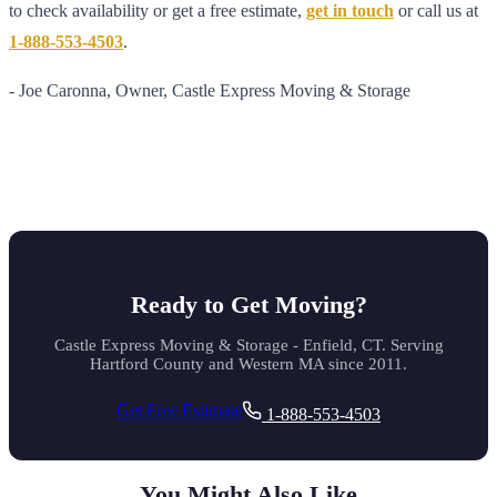
to check availability or get a free estimate,
get in touch
or call us at
1-888-553-4503
.
- Joe Caronna, Owner, Castle Express Moving & Storage
Ready to Get Moving?
Castle Express Moving & Storage - Enfield, CT. Serving
Hartford County and Western MA since 2011.
Get Free Estimate
1-888-553-4503
You Might Also Like