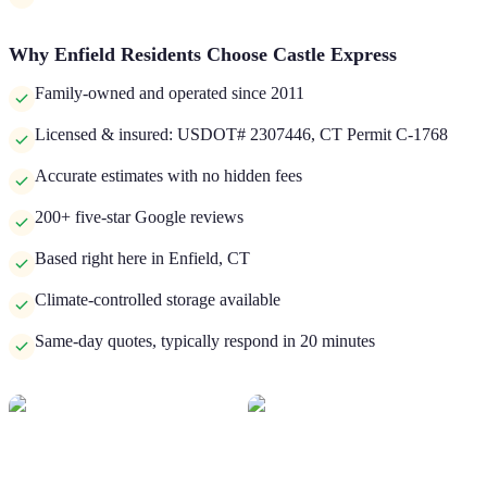
Why
Enfield
Residents Choose Castle Express
Family-owned and operated since 2011
Licensed & insured: USDOT# 2307446, CT Permit C-1768
Accurate estimates with no hidden fees
200+ five-star Google reviews
Based right here in Enfield, CT
Climate-controlled storage available
Same-day quotes, typically respond in 20 minutes