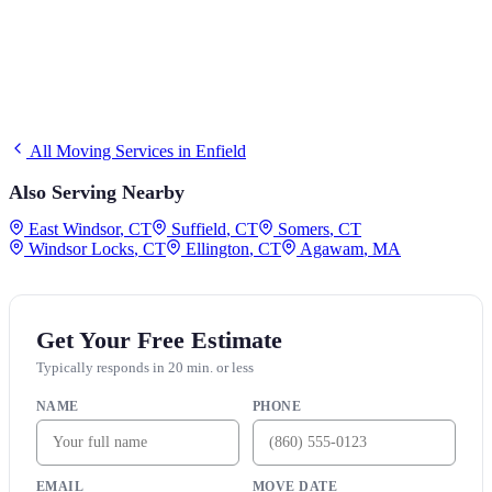
All Moving Services in
Enfield
Also Serving Nearby
East Windsor
,
CT
Suffield
,
CT
Somers
,
CT
Windsor Locks
,
CT
Ellington
,
CT
Agawam
,
MA
Get Your Free Estimate
Typically responds in 20 min. or less
NAME
PHONE
EMAIL
MOVE DATE