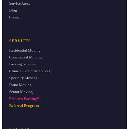
Service Areas
Blog
Contact
SERVICES
Residential Moving
Commercial Moving
Packing Services
Climate-Controlled Storage
Specialty Moving
Piano Moving
Senior Moving
Princess Packing™
Referral Program