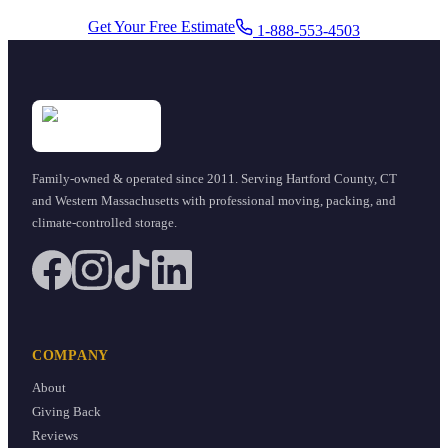
Get Your Free Estimate
1-888-553-4503
Family-owned & operated since
2011
. Serving Hartford County, CT
and Western Massachusetts with professional moving, packing, and
climate-controlled storage.
COMPANY
About
Giving Back
Reviews