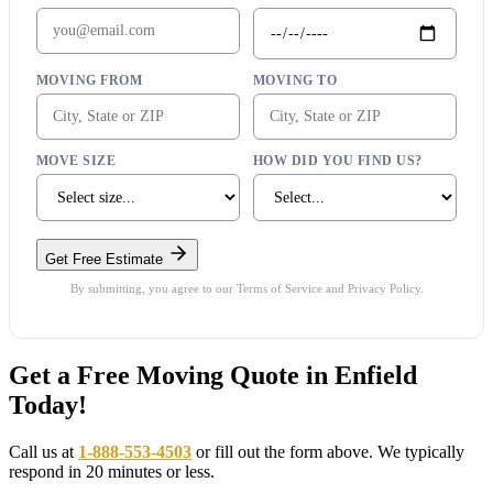
MOVING FROM
MOVING TO
MOVE SIZE
HOW DID YOU FIND US?
Get Free Estimate
By submitting, you agree to our Terms of Service and Privacy Policy.
Get a Free Moving Quote in Enfield
Today!
Call us at
1-888-553-4503
or fill out the form above. We typically
respond in 20 minutes or less.