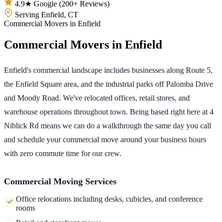
4.9★ Google (200+ Reviews)
Serving Enfield, CT
Commercial Movers
in
Enfield
Commercial Movers
in
Enfield
Enfield's commercial landscape includes businesses along Route 5,
the Enfield Square area, and the industrial parks off Palomba Drive
and Moody Road. We've relocated offices, retail stores, and
warehouse operations throughout town. Being based right here at 4
Niblick Rd means we can do a walkthrough the same day you call
and schedule your commercial move around your business hours
with zero commute time for our crew.
Commercial Moving Services
Office relocations including desks, cubicles, and conference
rooms