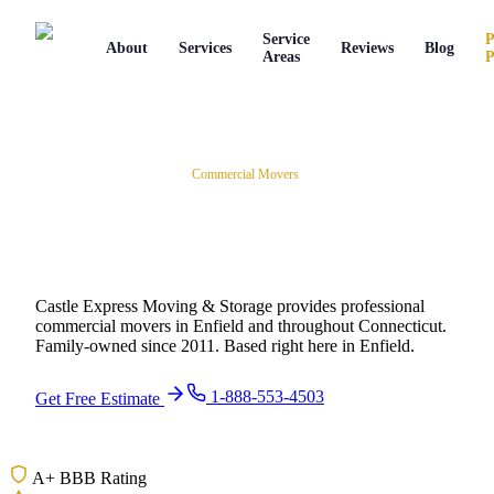
Service
P
About
Services
Reviews
Blog
Areas
P
Home
/
Movers in
Enfield
,
CT
/
Commercial Movers
Commercial Movers
in
Enfield
,
Connecticut
Castle Express Moving & Storage provides professional
commercial movers
in
Enfield
and throughout
Connecticut
.
Family-owned since
2011
.
Based right here in Enfield.
1-888-553-4503
Get Free Estimate
A+ BBB Rating