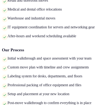
Retail and storefront moves
Medical and dental office relocations
Warehouse and industrial moves
IT equipment coordination for servers and networking gear
After-hours and weekend scheduling available
Our Process
Initial walkthrough and space assessment with your team
Custom move plan with timeline and crew assignments
Labeling system for desks, departments, and floors
Professional packing of office equipment and files
Setup and placement at your new location
Post-move walkthrough to confirm everything is in place