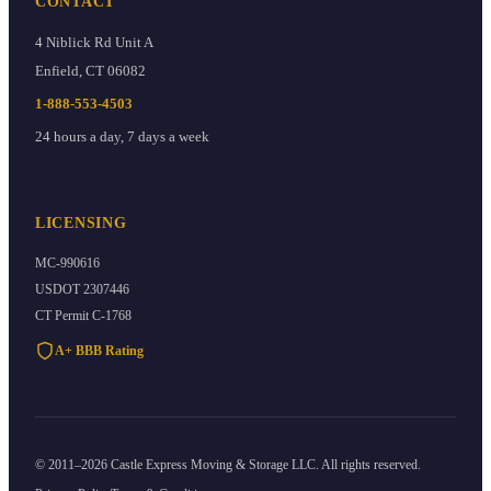
CONTACT
4 Niblick Rd Unit A
Enfield
,
CT
06082
1-888-553-4503
24 hours a day, 7 days a week
LICENSING
MC-990616
USDOT
2307446
CT Permit
C-1768
A+ BBB Rating
©
2011
–
2026
Castle Express Moving & Storage
LLC. All rights reserved.